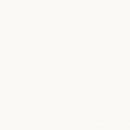
L PROBLEMS. REAL TECHNOLOGY. REAL SOLUTI