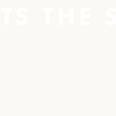
TS THE 