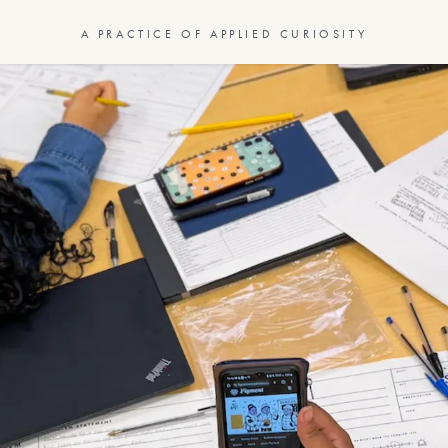
A PRACTICE OF APPLIED CURIOSITY