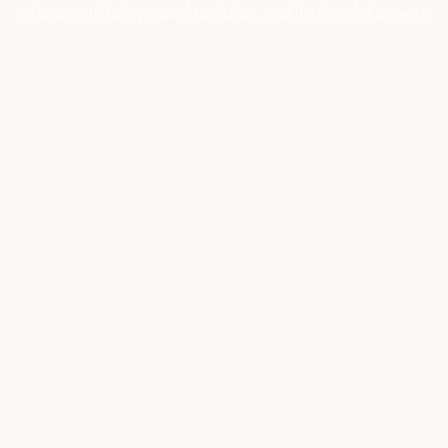
embrace curiosity, experimentation, and the joy of discovery.