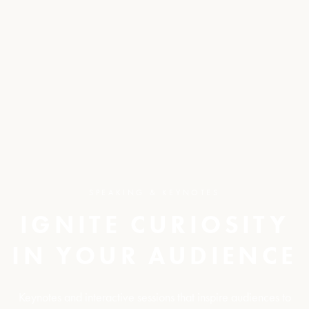
SPEAKING & KEYNOTES
IGNITE CURIOSITY
IN YOUR AUDIENCE
Keynotes and interactive sessions that inspire audiences to