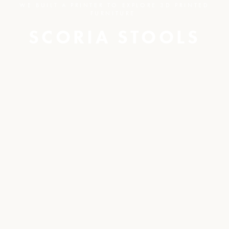
WE BUILT A PRINTER TO EXPLORE 3D PRINTED
FURNITURE.
SCORIA STOOLS