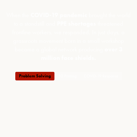
When the
COVID-19 pandemic
brought the world
to a standstill and
PPE shortages
threatened
frontline workers, we responded. In just days, a
grassroots movement born in a small workshop
became a global network producing
over 3
million face shields.
Problem Solving
3D Printing
COVID-19 Response