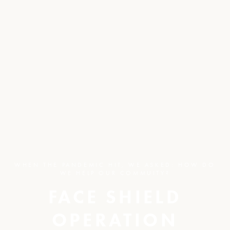
WHEN THE PANDEMIC HIT, WE ASKED: HOW DO
WE HELP OUR COMMUITY?
FACE SHIELD
OPERATION