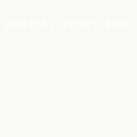
ARE HUMANS ROBOTS? ONE QUESTION. ONE KIT.
ONE ROBOT THAT LISTENS, SPEAKS, SLEEPS, AND
WAKES.
DIGITAL VOICE BOX