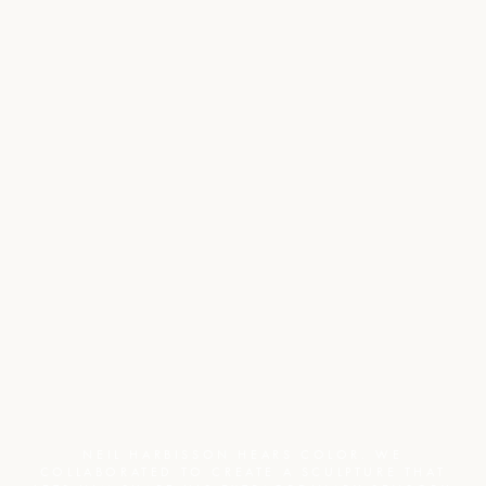
NEIL HARBISSON HEARS COLOR. WE
COLLABORATED TO CREATE A SCULPTURE THAT