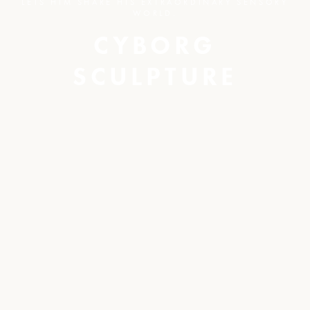
LETS HIM SHARE HIS EXTRAORDINARY SENSORY
WORLD.
CYBORG
SCULPTURE