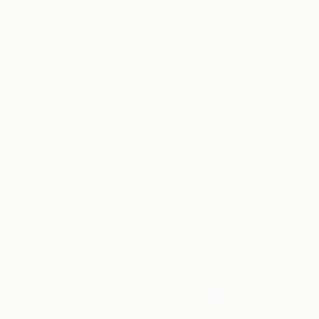
BUDMEN INDUSTRIES PRESENTS