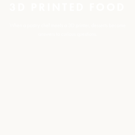
3D PRINTED FOOD
When a pastry chef meets a 3D printer, desserts become
answers to curious questions.