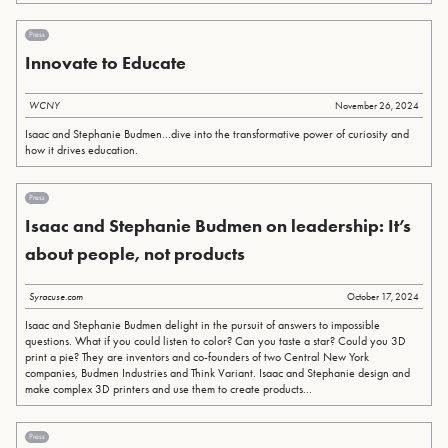
Press
Innovate to Educate
WCNY
November 26, 2024
Isaac and Stephanie Budmen...dive into the transformative power of curiosity and
how it drives education.
Press
Isaac and Stephanie Budmen on leadership: It’s
about people, not products
Syracuse.com
October 17, 2024
Isaac and Stephanie Budmen delight in the pursuit of answers to impossible
questions. What if you could listen to color? Can you taste a star? Could you 3D
print a pie? They are inventors and co-founders of two Central New York
companies, Budmen Industries and Think Variant. Isaac and Stephanie design and
make complex 3D printers and use them to create products...
Press