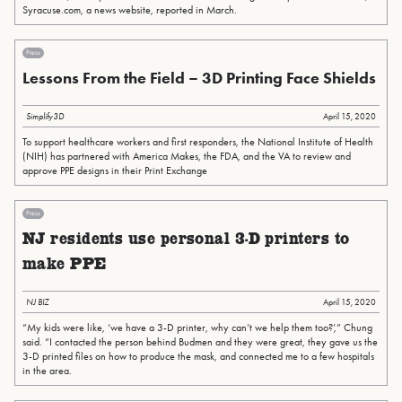
Syracuse.com, a news website, reported in March.
Press
Lessons From the Field – 3D Printing Face Shields
Simplify3D
April 15, 2020
To support healthcare workers and first responders, the National Institute of Health
(NIH) has partnered with America Makes, the FDA, and the VA to review and
approve PPE designs in their Print Exchange
Press
NJ residents use personal 3-D printers to
make PPE
NJ BIZ
April 15, 2020
“My kids were like, ‘we have a 3-D printer, why can’t we help them too?’,” Chung
said. “I contacted the person behind Budmen and they were great, they gave us the
3-D printed files on how to produce the mask, and connected me to a few hospitals
in the area.