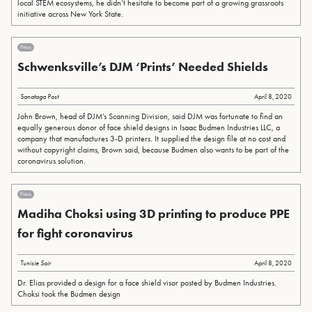
local STEM ecosystems, he didn’t hesitate to become part of a growing grassroots
initiative across New York State.
Press
Schwenksville’s DJM ‘Prints’ Needed Shields
Sanatoga Post
April 8, 2020
John Brown, head of DJM’s Scanning Division, said DJM was fortunate to find an
equally generous donor of face shield designs in Isaac Budmen Industries LLC, a
company that manufactures 3-D printers. It supplied the design file at no cost and
without copyright claims, Brown said, because Budmen also wants to be part of the
coronavirus solution.
Press
Madiha Choksi using 3D printing to produce PPE
for fight coronavirus
Tunisie Soir
April 8, 2020
Dr. Elias provided a design for a face shield visor posted by Budmen Industries.
Choksi took the Budmen design