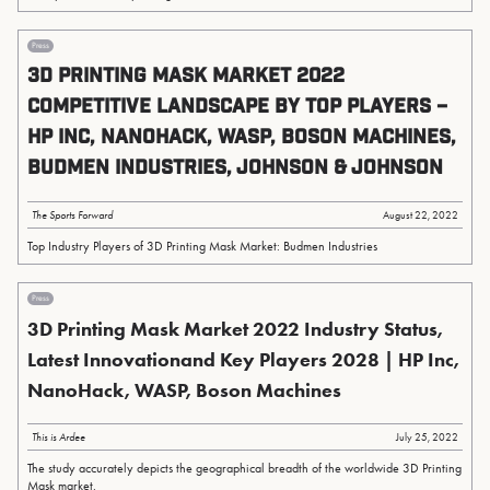
Press
3D Printing Mask Market 2022
Competitive Landscape by Top Players –
HP Inc, NanoHack, WASP, Boson Machines,
Budmen Industries, Johnson & Johnson
The Sports Forward
August 22, 2022
Top Industry Players of 3D Printing Mask Market: Budmen Industries
Press
3D Printing Mask Market 2022 Industry Status,
Latest Innovationand Key Players 2028 | HP Inc,
NanoHack, WASP, Boson Machines
This is Ardee
July 25, 2022
The study accurately depicts the geographical breadth of the worldwide 3D Printing
Mask market.