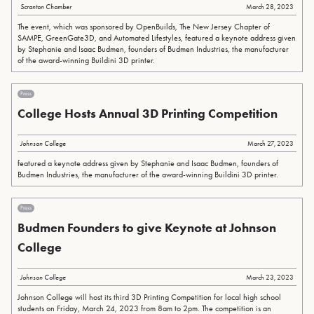
Scranton Chamber
March 28, 2023
The event, which was sponsored by OpenBuilds, The New Jersey Chapter of
SAMPE, GreenGate3D, and Automated Lifestyles, featured a keynote address given
by Stephanie and Isaac Budmen, founders of Budmen Industries, the manufacturer
of the award-winning Buildini 3D printer.
Press
College Hosts Annual 3D Printing Competition
Johnson College
March 27, 2023
featured a keynote address given by Stephanie and Isaac Budmen, founders of
Budmen Industries, the manufacturer of the award-winning Buildini 3D printer.
Press
Budmen Founders to give Keynote at Johnson
College
Johnson College
March 23, 2023
Johnson College will host its third 3D Printing Competition for local high school
students on Friday, March 24, 2023 from 8am to 2pm. The competition is an