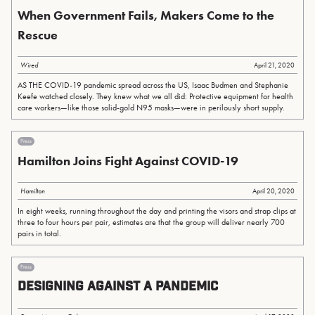
When Government Fails, Makers Come to the
Rescue
Wired
April 21, 2020
AS THE COVID-19 pandemic spread across the US, Isaac Budmen and Stephanie
Keefe watched closely. They knew what we all did: Protective equipment for health
care workers—like those solid-gold N95 masks—were in perilously short supply.
Press
Hamilton Joins Fight Against COVID-19
Hamilton
April 20, 2020
In eight weeks, running throughout the day and printing the visors and strap clips at
three to four hours per pair, estimates are that the group will deliver nearly 700
pairs in total.
Press
Designing Against a Pandemic