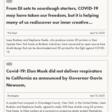
Press
From DJ sets to sourdough starters, COVID-19
may have taken our freedom, but it is helping
many of us rediscover our inner creative...
We Heart
April 16, 2020
Isaac Budmen and Stephanie Keefe, who produce custom 3D printers in their
Upstate New York home as Budmen Industries, have conceived an open-source face
shield design that can be downloaded and 3D-printed for the fight against COVID-
19.
Press
Covid-19: Elon Musk did not deliver respirators
to California as announced by Governor Gavin
Newsom,
Developpez
April 15, 2020
A couple from Liverpool in Onondaga County, New York, in the United States, Isaac
Budmen and Stephanie Keefe, agreed to make 300 face shields using 3D printers
from home, to Help workers at a coronavirus screening center protect themselves,