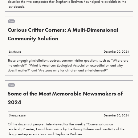
describe the two companies that Stephanie Budmen has helped to establish in the
last decade.
Press
Curious Critter Corners: A Multi-Dimensional
Community Solution
Le Moyne
December 20, 2024
These engaging installations address common visitor questions, such as “Where are
the animals?” “What is American Zoological Association accreditation and why
does it matter?” and “Are zoos only for children and entertainment?”
Press
Some of the Most Memorable Newsmakers of
2024
Syracuse.com
December 20, 2024
Of the dozens of people I interviewed for the weekly “Conversations on
Leadership” series, I was blown away by the thoughtfulness and creativity of the
design entrepreneurs Isaac and Stephanie Budmen.