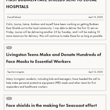
HOSPITALS
Carroll School
April 13, 2020
Colin, Louisa, Jamie, Andrew and myself have been working on getting Budmen
Face Shields out to the local community. I was able to deliver the first 12 sets on
Friday, Louisa will be delivering another 25 by Tuesday, and I will be making 10
more tomorrow for delivery. We will continue to make these for as long as possible.
Press
Livingston Teens Make and Donate Hundreds of
Face Masks to Essential Workers
Tap Into Livingston
April 12, 2020
Many Livingston residents, including kids and teenagers, have heeded the call to
help make personal protective equipment (PPE) masks and other items for first
responders and healthcare workers.
Press
Face shields in the making for Seacoast effort