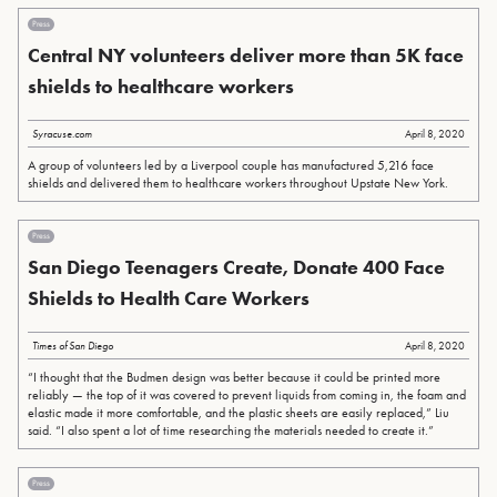
Press
Central NY volunteers deliver more than 5K face
shields to healthcare workers
Syracuse.com
April 8, 2020
A group of volunteers led by a Liverpool couple has manufactured 5,216 face
shields and delivered them to healthcare workers throughout Upstate New York.
Press
San Diego Teenagers Create, Donate 400 Face
Shields to Health Care Workers
Times of San Diego
April 8, 2020
“I thought that the Budmen design was better because it could be printed more
reliably — the top of it was covered to prevent liquids from coming in, the foam and
elastic made it more comfortable, and the plastic sheets are easily replaced,” Liu
said. “I also spent a lot of time researching the materials needed to create it.”
Press