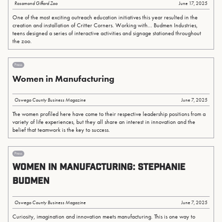
Rosamond Gifford Zoo
June 17, 2025
One of the most exciting outreach education initiatives this year resulted in the
creation and installation of Critter Corners. Working with... Budmen Industries,
teens designed a series of interactive activities and signage stationed throughout
the zoo.
Press
Women in Manufacturing
Oswego County Business Magazine
June 7, 2025
The women profiled here have come to their respective leadership positions from a
variety of life experiences, but they all share an interest in innovation and the
belief that teamwork is the key to success.
Press
WOMEN IN MANUFACTURING: Stephanie
Budmen
Oswego County Business Magazine
June 7, 2025
Curiosity, imagination and innovation meets manufacturing. This is one way to