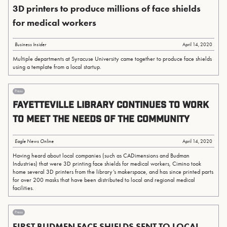
3D printers to produce millions of face shields
for medical workers
Business Insider
April 14, 2020
Multiple departments at Syracuse University came together to produce face shields
using a template from a local startup.
Press
Fayetteville Library continues to work
to meet the needs of the community
Eagle News Online
April 14, 2020
Having heard about local companies (such as CADimensions and Budman
Industries) that were 3D printing face shields for medical workers, Cimino took
home several 3D printers from the library’s makerspace, and has since printed parts
for over 200 masks that have been distributed to local and regional medical
facilities.
Press
FIRST BUDMEN FACE SHIELDS SENT TO LOCAL