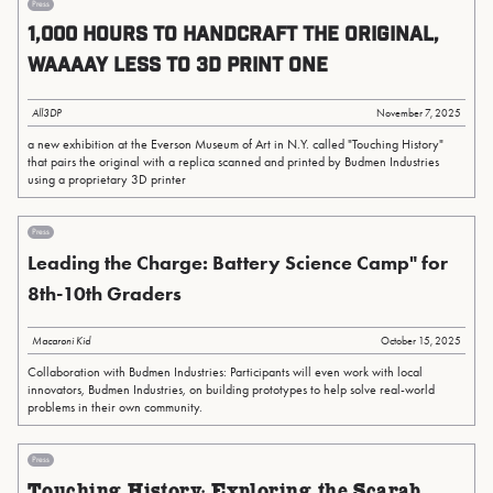
Press
1,000 Hours to Handcraft the Original,
Waaaay Less To 3D Print One
All3DP
November 7, 2025
a new exhibition at the Everson Museum of Art in N.Y. called "Touching History"
that pairs the original with a replica scanned and printed by Budmen Industries
using a proprietary 3D printer
Press
Leading the Charge: Battery Science Camp" for
8th-10th Graders
Macaroni Kid
October 15, 2025
Collaboration with Budmen Industries: Participants will even work with local
innovators, Budmen Industries, on building prototypes to help solve real-world
problems in their own community.
Press
Touching History: Exploring the Scarab