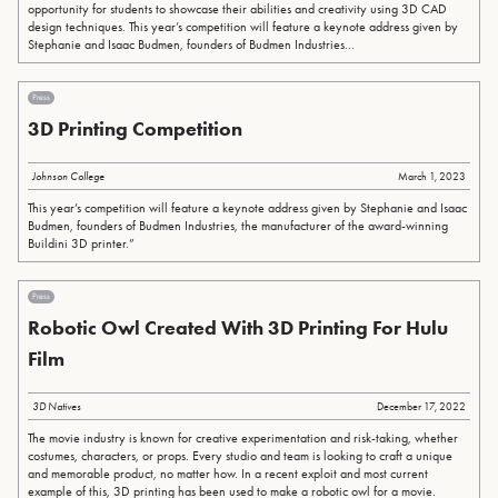
opportunity for students to showcase their abilities and creativity using 3D CAD
design techniques. This year’s competition will feature a keynote address given by
Stephanie and Isaac Budmen, founders of Budmen Industries...
Press
3D Printing Competition
Johnson College
March 1, 2023
This year’s competition will feature a keynote address given by Stephanie and Isaac
Budmen, founders of Budmen Industries, the manufacturer of the award-winning
Buildini 3D printer.”
Press
Robotic Owl Created With 3D Printing For Hulu
Film
3D Natives
December 17, 2022
The movie industry is known for creative experimentation and risk-taking, whether
costumes, characters, or props. Every studio and team is looking to craft a unique
and memorable product, no matter how. In a recent exploit and most current
example of this, 3D printing has been used to make a robotic owl for a movie.