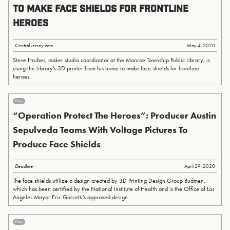
to make face shields for frontline
heroes
Central Jersey.com
May 4, 2020
Steve Hrubes, maker studio coordinator at the Monroe Township Public Library, is
using the library's 3D printer from his home to make face shields for frontline
heroes.
Press
“Operation Protect The Heroes”: Producer Austin
Sepulveda Teams With Voltage Pictures To
Produce Face Shields
Deadline
April 29, 2020
The face shields utilize a design created by 3D Printing Design Group Budmen,
which has been certified by the National Institute of Health and is the Office of Los
Angeles Mayor Eric Garcetti’s approved design.
Press