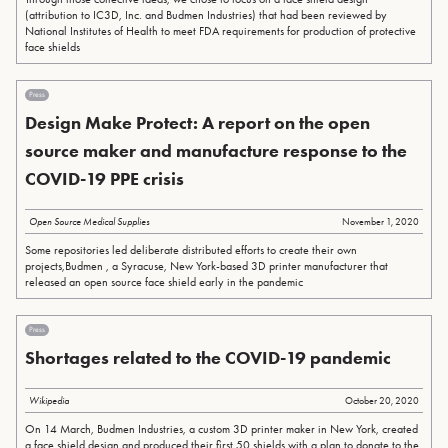
(attribution to IC3D, Inc. and Budmen Industries) that had been reviewed by
National Institutes of Health to meet FDA requirements for production of protective
face shields
Press
Design Make Protect: A report on the open
source maker and manufacture response to the
COVID-19 PPE crisis
Open Source Medical Supplies
November 1, 2020
Some repositories led deliberate distributed efforts to create their own
projects,Budmen , a Syracuse, New York-based 3D printer manufacturer that
released an open source face shield early in the pandemic
Press
Shortages related to the COVID-19 pandemic
Wikipedia
October 20, 2020
On 14 March, Budmen Industries, a custom 3D printer maker in New York, created
a face shield design and produced their first 50 shields with a plan to donate to the