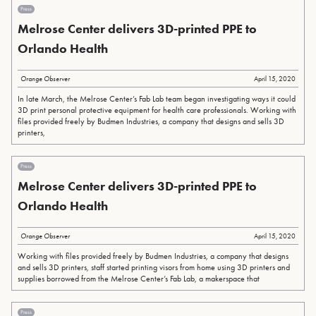
Press
Melrose Center delivers 3D-printed PPE to
Orlando Health
Orange Observer
April 15, 2020
In late March, the Melrose Center’s Fab Lab team began investigating ways it could
3D print personal protective equipment for health care professionals. Working with
files provided freely by Budmen Industries, a company that designs and sells 3D
printers,
Press
Melrose Center delivers 3D-printed PPE to
Orlando Health
Orange Observer
April 15, 2020
Working with files provided freely by Budmen Industries, a company that designs
and sells 3D printers, staff started printing visors from home using 3D printers and
supplies borrowed from the Melrose Center’s Fab Lab, a makerspace that
Press