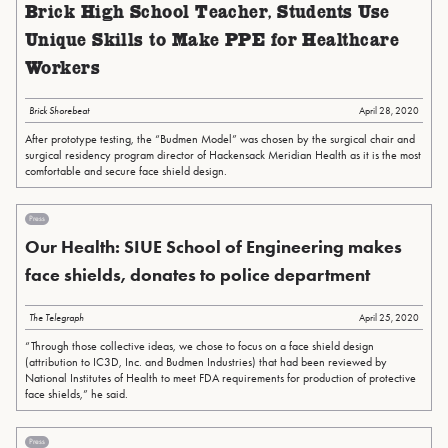
Brick High School Teacher, Students Use
Unique Skills to Make PPE for Healthcare
Workers
Brick Shorebeat
April 28, 2020
After prototype testing, the “Budmen Model” was chosen by the surgical chair and
surgical residency program director of Hackensack Meridian Health as it is the most
comfortable and secure face shield design.
Press
Our Health: SIUE School of Engineering makes
face shields, donates to police department
The Telegraph
April 25, 2020
“Through those collective ideas, we chose to focus on a face shield design
(attribution to IC3D, Inc. and Budmen Industries) that had been reviewed by
National Institutes of Health to meet FDA requirements for production of protective
face shields,” he said.
Press