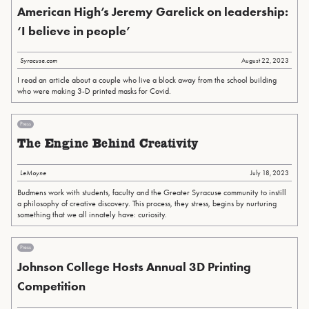
American High’s Jeremy Garelick on leadership:
‘I believe in people’
Syracuse.com
August 22, 2023
I read an article about a couple who live a block away from the school building
who were making 3-D printed masks for Covid.
Press
The Engine Behind Creativity
LeMoyne
July 18, 2023
Budmens work with students, faculty and the Greater Syracuse community to instill
a philosophy of creative discovery. This process, they stress, begins by nurturing
something that we all innately have: curiosity.
Press
Johnson College Hosts Annual 3D Printing
Competition