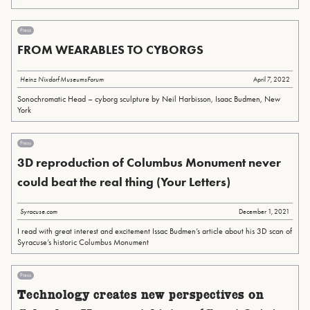
Press
FROM WEARABLES TO CYBORGS
Heinz Nixdorf MuseumsForum
April 7, 2022
Sonochromatic Head – cyborg sculpture by Neil Harbisson, Isaac Budmen, New
York
Press
3D reproduction of Columbus Monument never
could beat the real thing (Your Letters)
Syracuse.com
December 1, 2021
I read with great interest and excitement Issac Budmen’s article about his 3D scan of
Syracuse’s historic Columbus Monument
Press
Technology creates new perspectives on