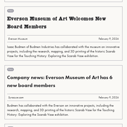
Press
Everson Museum of Art Welcomes New
Board Members
Everson Museum
February 9, 2026
Isaac Budmen of Budmen Industries has collaborated with the museum on innovative
projects, including the research, mapping, and 3D printing of the historic Scarab
Vase for the Touching History: Exploring the Scarab Vase exhibition.
Press
Company news: Everson Museum of Art has 6
new board members
Syracuse.com
February 9, 2026
Budmen has collaborated with the Everson on innovative projects, including the
research, mapping, and 3D printing of the historic Scarab Vase for the Touching
History: Exploring the Scarab Vase exhibition.