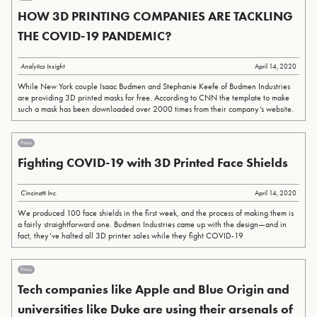
HOW 3D PRINTING COMPANIES ARE TACKLING
THE COVID-19 PANDEMIC?
Analytics Insight
April 14, 2020
While New York couple Isaac Budmen and Stephanie Keefe of Budmen Industries
are providing 3D printed masks for free. According to CNN the template to make
such a mask has been downloaded over 2000 times from their company’s website.
Press
Fighting COVID-19 with 3D Printed Face Shields
Cincinatti Inc.
April 14, 2020
We produced 100 face shields in the first week, and the process of making them is
a fairly straightforward one. Budmen Industries came up with the design—and in
fact, they’ve halted all 3D printer sales while they fight COVID-19
Press
Tech companies like Apple and Blue Origin and
universities like Duke are using their arsenals of