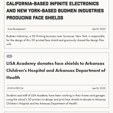
California-Based Infinite Electronics
and New York-Based Budmen Industries
Producing Face Shields
Area Development
April 8, 2020
Budmen Industries, a 3D Printing business near Syracuse, New York, is responsible
for the design of this 3D printed face shield and graciously shared the design files
with
Press
LISA Academy donates face shields to Arkansas
Children’s Hospital and Arkansas Department of
Health
KNWA FOX 24
April 8, 2020
Students and staff of LISA Academy have been working in their homes and garages
using the school’s 3D printers to design and print face shields to donate to Arkansas
Children’s Hospital and the Arkansas Department of Health.