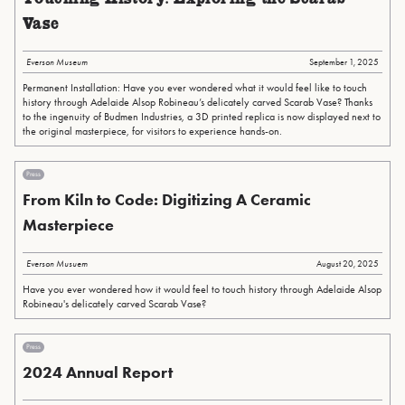
Vase
Everson Museum
September 1, 2025
Permanent Installation: Have you ever wondered what it would feel like to touch
history through Adelaide Alsop Robineau’s delicately carved Scarab Vase? Thanks
to the ingenuity of Budmen Industries, a 3D printed replica is now displayed next to
the original masterpiece, for visitors to experience hands-on.
Press
From Kiln to Code: Digitizing A Ceramic
Masterpiece
Everson Musuem
August 20, 2025
Have you ever wondered how it would feel to touch history through Adelaide Alsop
Robineau's delicately carved Scarab Vase?
Press
2024 Annual Report