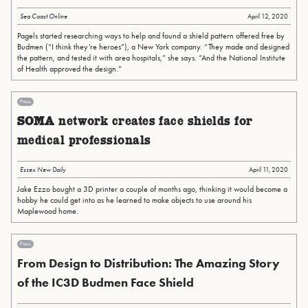
Sea Coast Online
April 12, 2020
Pagels started researching ways to help and found a shield pattern offered free by
Budmen (“I think they’re heroes”), a New York company. “They made and designed
the pattern, and tested it with area hospitals,” she says. “And the National Institute
of Health approved the design.”
Press
SOMA network creates face shields for
medical professionals
Essex New Daily
April 11, 2020
Jake Ezzo bought a 3D printer a couple of months ago, thinking it would become a
hobby he could get into as he learned to make objects to use around his
Maplewood home.
Press
From Design to Distribution: The Amazing Story
of the IC3D Budmen Face Shield