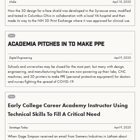
Make
April 10, 2020
How the 3D design for a face shield was developed in the Syracuse area, modified
and tested in Columbus Ohio in collaboration with a local VA hospital and then
made its way to the NIH 3D Print Exchange where it was approved for clinical use.
Press
Academia Pitches in to Make PPE
Digital Engineering
April 9, 2020
Schools and universities may be closed for the most part, but many with design,
engineering, and manufacturing facilities are now powering up their labs, CNC
machines, and 3D printers to make PPE (personal protective equipment) for doctors
and nurses fighting the spread of COVID-19.
Press
Early College Career Academy Instructor Using
Technical Skills To Fill A Critical Need
Saratoga Today
April 9, 2020
When Gage Simpson received an email from Siemens Industries in Latham about