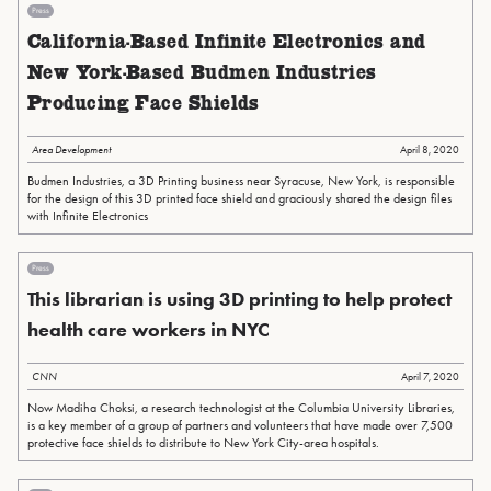
Press
California-Based Infinite Electronics and
New York-Based Budmen Industries
Producing Face Shields
Area Development
April 8, 2020
Budmen Industries, a 3D Printing business near Syracuse, New York, is responsible
for the design of this 3D printed face shield and graciously shared the design files
with Infinite Electronics
Press
This librarian is using 3D printing to help protect
health care workers in NYC
CNN
April 7, 2020
Now Madiha Choksi, a research technologist at the Columbia University Libraries,
is a key member of a group of partners and volunteers that have made over 7,500
protective face shields to distribute to New York City-area hospitals.