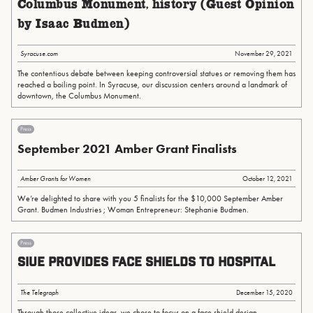
Columbus Monument, history (Guest Opinion
by Isaac Budmen)
Syracuse.com
November 29, 2021
The contentious debate between keeping controversial statues or removing them has
reached a boiling point. In Syracuse, our discussion centers around a landmark of
downtown, the Columbus Monument.
Press
September 2021 Amber Grant Finalists
Amber Grants for Women
October 12, 2021
We’re delighted to share with you 5 finalists for the $10,000 September Amber
Grant. Budmen Industries ; Woman Entrepreneur: Stephanie Budmen.
Press
SIUE provides face shields to hospital
The Telegraph
December 15, 2020
Through those collective ideas, we chose to focus on a face shield design