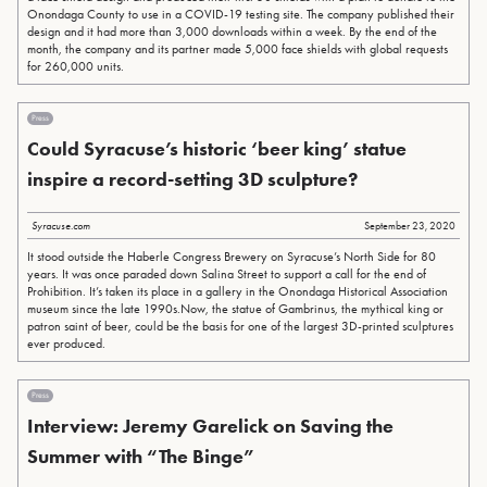
Onondaga County to use in a COVID-19 testing site. The company published their
design and it had more than 3,000 downloads within a week. By the end of the
month, the company and its partner made 5,000 face shields with global requests
for 260,000 units.
Press
Could Syracuse’s historic ‘beer king’ statue
inspire a record-setting 3D sculpture?
Syracuse.com
September 23, 2020
It stood outside the Haberle Congress Brewery on Syracuse’s North Side for 80
years. It was once paraded down Salina Street to support a call for the end of
Prohibition. It’s taken its place in a gallery in the Onondaga Historical Association
museum since the late 1990s.Now, the statue of Gambrinus, the mythical king or
patron saint of beer, could be the basis for one of the largest 3D-printed sculptures
ever produced.
Press
Interview: Jeremy Garelick on Saving the
Summer with “The Binge”