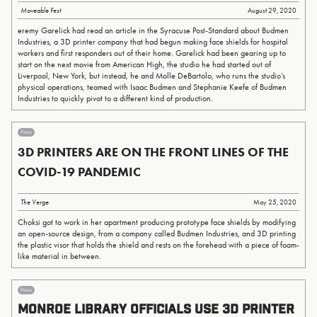
Moveable Fest
August 29, 2020
eremy Garelick had read an article in the Syracuse Post-Standard about Budmen
Industries, a 3D printer company that had begun making face shields for hospital
workers and first responders out of their home. Garelick had been gearing up to
start on the next movie from American High, the studio he had started out of
Liverpool, New York, but instead, he and Molle DeBartolo, who runs the studio’s
physical operations, teamed with Isaac Budmen and Stephanie Keefe of Budmen
Industries to quickly pivot to a different kind of production.
Press
3D PRINTERS ARE ON THE FRONT LINES OF THE
COVID-19 PANDEMIC
The Verge
May 25, 2020
Choksi got to work in her apartment producing prototype face shields by modifying
an open-source design, from a company called Budmen Industries, and 3D printing
the plastic visor that holds the shield and rests on the forehead with a piece of foam-
like material in between.
Press
Monroe Library officials use 3D printer