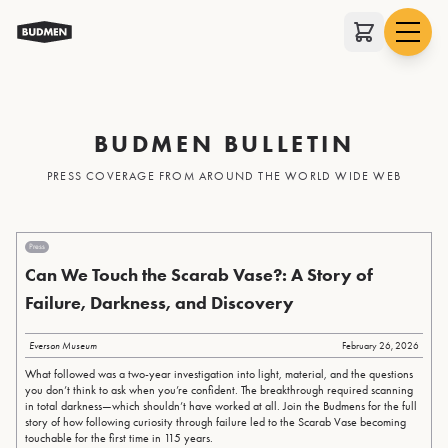
BUDMEN BULLETIN
PRESS COVERAGE FROM AROUND THE WORLD WIDE WEB
Press
Can We Touch the Scarab Vase?: A Story of
Failure, Darkness, and Discovery
Everson Museum
February 26, 2026
What followed was a two-year investigation into light, material, and the questions
you don’t think to ask when you’re confident. The breakthrough required scanning
in total darkness—which shouldn’t have worked at all. Join the Budmens for the full
story of how following curiosity through failure led to the Scarab Vase becoming
touchable for the first time in 115 years.