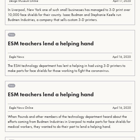
Design Museum Online
April 17, 2020
In Liverpool, New York one of such small businesses has managed to 3-D print over
10,000 face shields for their county. Isaac Budman and Stephanie Keefe run
Budmen Industries, a company that sells custom 3-D printers.
Press
ESM teachers lend a helping hand
Eagle News
April 16, 2020
The ESM technology department has lent a helping in had using 3-D printers to
make parts for face shields for those working to fight the coronavirus.
Press
ESM teachers lend a helping hand
Eagle News Online
April 16, 2020
When Pounds and other members of the technology department heard about the
efforts coming from Budmen Industries in Liverpool to make parts for face shields for
medical workers, they wanted to do their part to lend a helping hand.